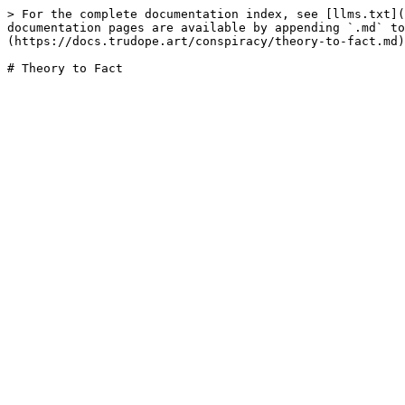
> For the complete documentation index, see [llms.txt](
documentation pages are available by appending `.md` to
(https://docs.trudope.art/conspiracy/theory-to-fact.md)