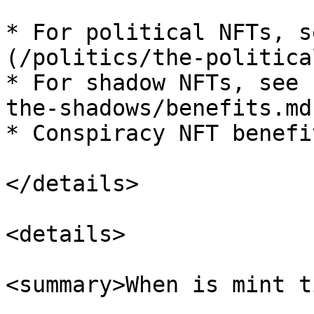
* For political NFTs, s
(/politics/the-politica
* For shadow NFTs, see 
the-shadows/benefits.md)
* Conspiracy NFT benefi
</details>

<details>

<summary>When is mint t