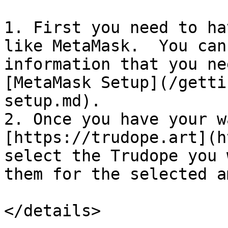
1. First you need to ha
like MetaMask.  You can
information that you ne
[MetaMask Setup](/getti
setup.md).

2. Once you have your w
[https://trudope.art](h
select the Trudope you 
them for the selected a
</details>
