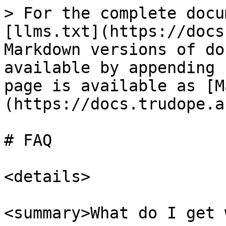
> For the complete docu
[llms.txt](https://docs
Markdown versions of do
available by appending 
page is available as [M
(https://docs.trudope.a
# FAQ

<details>

<summary>What do I get 