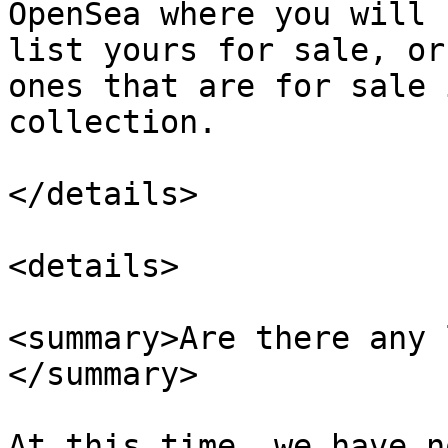
OpenSea where you will 
list yours for sale, or
ones that are for sale 
collection.

</details>

<details>

<summary>Are there any 
</summary>

At this time, we have n