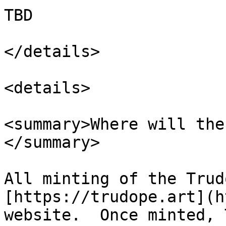
TBD

</details>

<details>

<summary>Where will the
</summary>

All minting of the Trud
[https://trudope.art](h
website.  Once minted, 