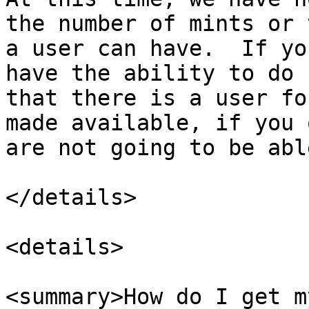
the number of mints or 
a user can have.  If yo
have the ability to do 
that there is a user fo
made available, if you 
are not going to be abl
</details>

<details>

<summary>How do I get m