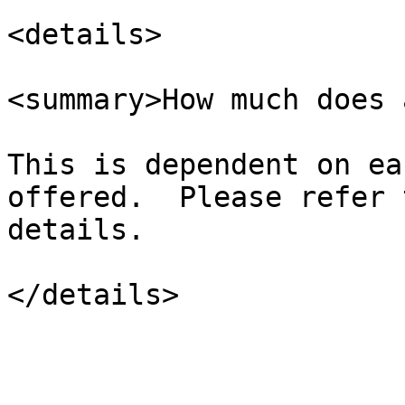
<details>

<summary>How much does 
This is dependent on ea
offered.  Please refer 
details.
