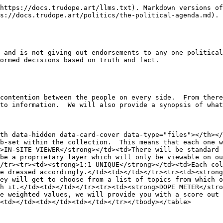
https://docs.trudope.art/llms.txt). Markdown versions of
s://docs.trudope.art/politics/the-political-agenda.md).

 and is not giving out endorsements to any one political
ormed decisions based on truth and fact.

contention between the people on every side.  From there
to information.  We will also provide a synopsis of what
th data-hidden data-card-cover data-type="files"></th></
b-set within the collection.  This means that each one w
>IN-SITE VIEWER</strong></td><td>There will be standard 
be a proprietary layer which will only be viewable on ou
/tr><tr><td><strong>1:1 UNIQUE</strong></td><td>Each col
e dressed accordingly.</td><td></td></tr><tr><td><strong
ey will get to choose from a list of topics from which o
h it.</td><td></td></tr><tr><td><strong>DOPE METER</stro
e weighted values, we will provide you with a score out 
<td></td><td></td><td></td></tr></tbody></table>
