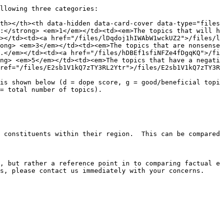
llowing three categories:

th></th><th data-hidden data-card-cover data-type="files
:</strong> <em>1</em></td><td><em>The topics that will h
></td><td><a href="/files/lDqdoj1hIWAbW1wckUZ2">/files/l
ong> <em>3</em></td><td><em>The topics that are nonsense
.</em></td><td><a href="/files/hDBEf1sfiNFZe4fDgqKQ">/f
ng> <em>5</em></td><td><em>The topics that have a negati
ref="/files/E2sb1V1kQ7zTY3RL2Ytr">/files/E2sb1V1kQ7zTY3R
is shown below (d = dope score, g = good/beneficial topi
= total number of topics).

 constituents within their region.  This can be compared
, but rather a reference point in to comparing factual e
s, please contact us immediately with your concerns.
