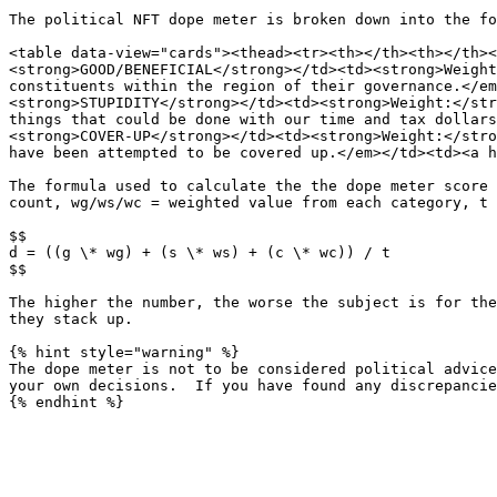
The political NFT dope meter is broken down into the fo
<table data-view="cards"><thead><tr><th></th><th></th><
<strong>GOOD/BENEFICIAL</strong></td><td><strong>Weight
constituents within the region of their governance.</em
<strong>STUPIDITY</strong></td><td><strong>Weight:</str
things that could be done with our time and tax dollars
<strong>COVER-UP</strong></td><td><strong>Weight:</stro
have been attempted to be covered up.</em></td><td><a h
The formula used to calculate the the dope meter score 
count, wg/ws/wc = weighted value from each category, t 
$$

d = ((g \* wg) + (s \* ws) + (c \* wc)) / t

$$

The higher the number, the worse the subject is for the
they stack up.

{% hint style="warning" %}

The dope meter is not to be considered political advice
your own decisions.  If you have found any discrepancie