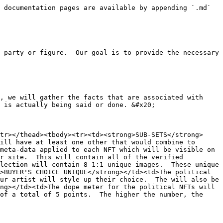
 documentation pages are available by appending `.md` 
 party or figure.  Our goal is to provide the necessary 
, we will gather the facts that are associated with 
 is actually being said or done. &#x20;

tr></thead><tbody><tr><td><strong>SUB-SETS</strong>
ill have at least one other that would combine to 
meta-data applied to each NFT which will be visible on 
r site.  This will contain all of the verified 
lection will contain 8 1:1 unique images.  These unique 
>BUYER'S CHOICE UNIQUE</strong></td><td>The political 
ur artist will style up their choice.  The will also be 
ng></td><td>The dope meter for the political NFTs will 
of a total of 5 points.  The higher the number, the 