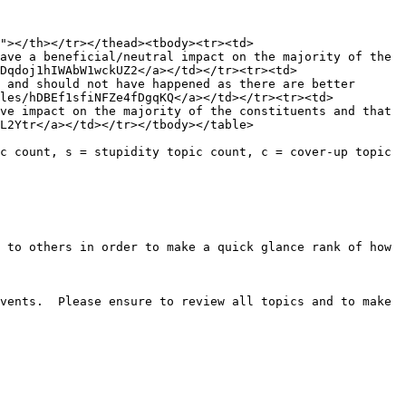
"></th></tr></thead><tbody><tr><td>
ave a beneficial/neutral impact on the majority of the 
Dqdoj1hIWAbW1wckUZ2</a></td></tr><tr><td>
 and should not have happened as there are better 
iles/hDBEf1sfiNFZe4fDgqKQ</a></td></tr><tr><td>
ve impact on the majority of the constituents and that 
L2Ytr</a></td></tr></tbody></table>

c count, s = stupidity topic count, c = cover-up topic 
 to others in order to make a quick glance rank of how 
vents.  Please ensure to review all topics and to make 