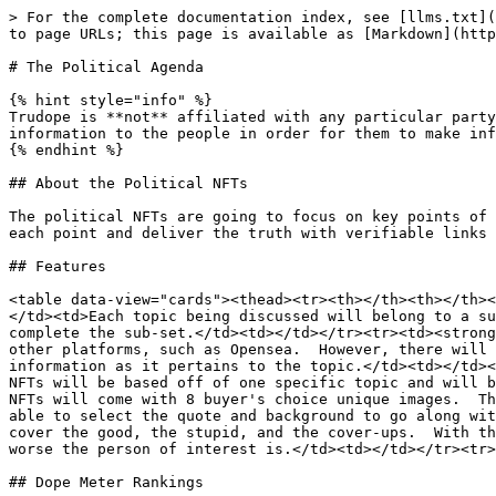
> For the complete documentation index, see [llms.txt](
to page URLs; this page is available as [Markdown](http
# The Political Agenda

{% hint style="info" %}

Trudope is **not** affiliated with any particular party
information to the people in order for them to make inf
{% endhint %}

## About the Political NFTs

The political NFTs are going to focus on key points of 
each point and deliver the truth with verifiable links 
## Features

<table data-view="cards"><thead><tr><th></th><th></th><
</td><td>Each topic being discussed will belong to a su
complete the sub-set.</td><td></td></tr><tr><td><strong
other platforms, such as Opensea.  However, there will 
information as it pertains to the topic.</td><td></td><
NFTs will be based off of one specific topic and will b
NFTs will come with 8 buyer's choice unique images.  Th
able to select the quote and background to go along wit
cover the good, the stupid, and the cover-ups.  With th
worse the person of interest is.</td><td></td></tr><tr>
## Dope Meter Rankings
